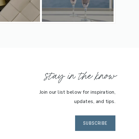
stay in the know
Join our list below for inspiration,
updates, and tips.
SUBSCRIBE