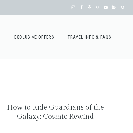
G
EXCLUSIVE OFFERS
TRAVEL INFO & FAQS
How to Ride Guardians of the
Galaxy: Cosmic Rewind