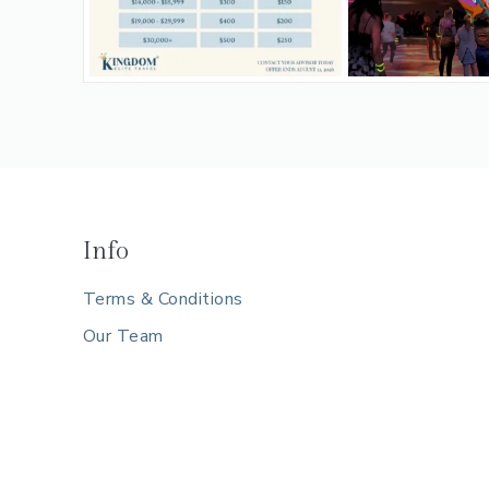
Info
Terms & Conditions
Our Team