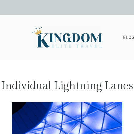
BLO
Individual Lightning Lanes