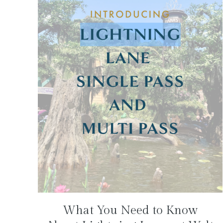
What You Need to Know