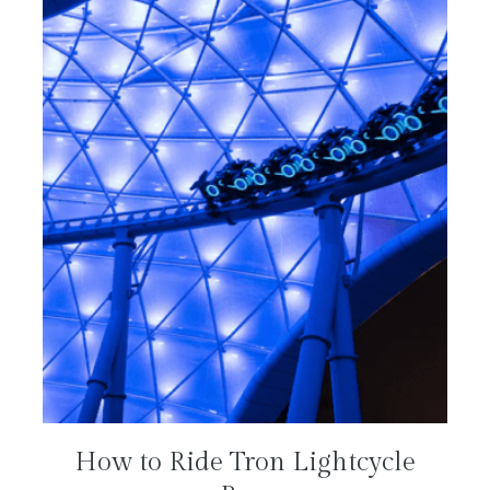
How to Ride Tron Lightcycle