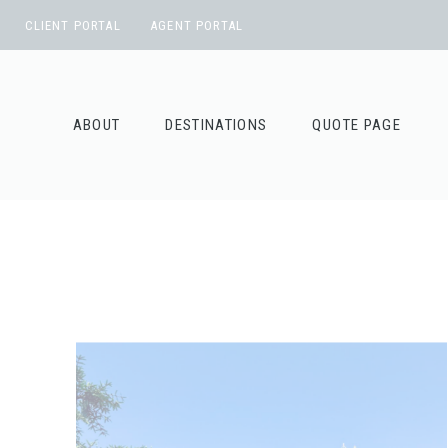
Skip
CLIENT PORTAL
AGENT PORTAL
to
content
ABOUT
DESTINATIONS
QUOTE PAGE