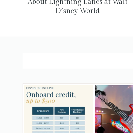
About Lightning Lanes at Walt
Disney World