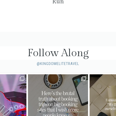
Run
Follow Along
@KINGDOMELITETRAVEL