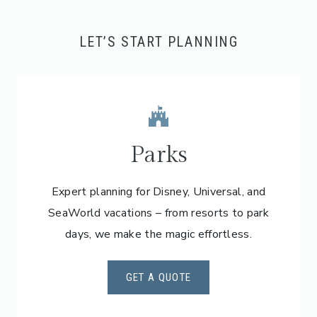
LET’S START PLANNING
Parks
Expert planning for Disney, Universal, and
SeaWorld vacations – from resorts to park
days, we make the magic effortless.
GET A QUOTE