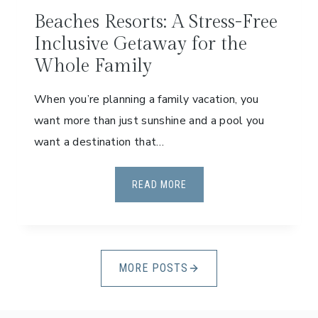
L
E
Beaches Resorts: A Stress-Free
S
D
Inclusive Getaway for the
P
S
Whole Family
E
R
When you’re planning a family vacation, you
F
E
want more than just sunshine and a pool you
C
want a destination that…
T
F
B
READ MORE
O
E
R
A
Y
C
O
H
U
MORE POSTS
E
R
S
N
R