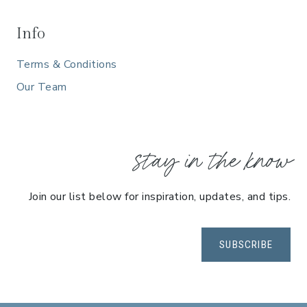
E
E
Info
I
Terms & Conditions
N
C
Our Team
L
U
S
stay in the know
I
V
E
Join our list below for inspiration, updates, and tips.
G
E
T
SUBSCRIBE
A
W
A