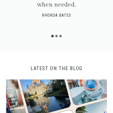
when needed.
RHONDA BATES
LATEST ON THE BLOG