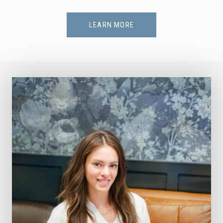
LEARN MORE