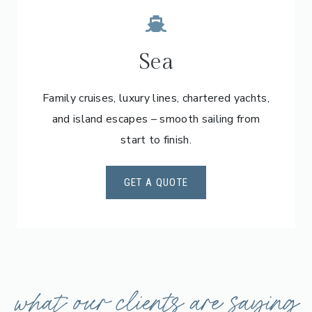
Sea
Family cruises, luxury lines, chartered yachts,
and island escapes – smooth sailing from
start to finish.
GET A QUOTE
what our clients are saying