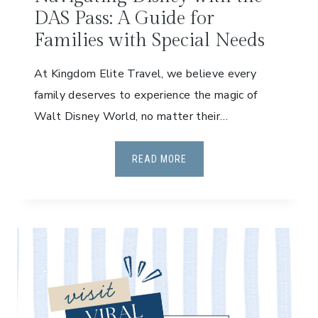
DAS Pass: A Guide for
Families with Special Needs
At Kingdom Elite Travel, we believe every
family deserves to experience the magic of
Walt Disney World, no matter their…
N
READ MORE
A
V
I
G
A
T
I
N