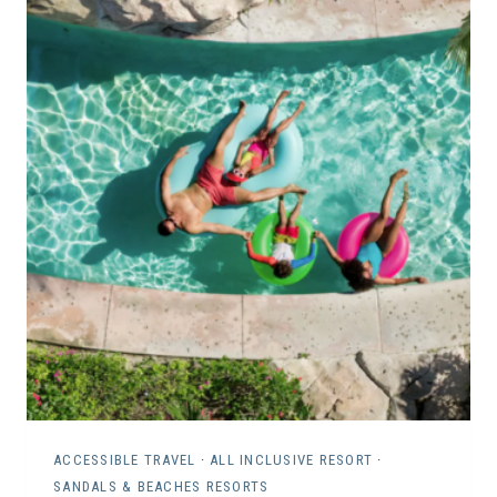
N
L
E
I
I
E
G
S
H
W
B
I
O
T
R
H
H
S
O
P
O
E
D
C
R
I
E
A
N
L
T
N
ACCESSIBLE TRAVEL
·
ALL INCLUSIVE RESORT
·
A
SANDALS & BEACHES RESORTS
E