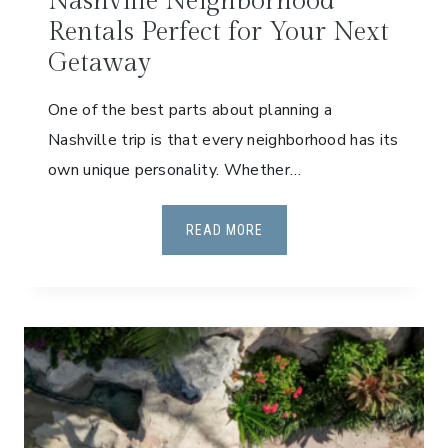
Nashville Neighborhood
P
Rentals Perfect for Your Next
A
S
Getaway
S
One of the best parts about planning a
:
A
Nashville trip is that every neighborhood has its
G
own unique personality. Whether…
U
I
N
READ MORE
D
A
E
S
F
H
O
V
R
I
F
L
A
L
M
E
I