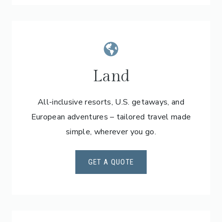
Land
All-inclusive resorts, U.S. getaways, and
European adventures – tailored travel made
simple, wherever you go.
GET A QUOTE