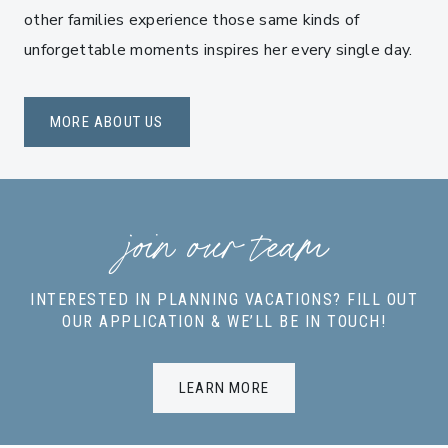
other families experience those same kinds of
unforgettable moments inspires her every single day.
MORE ABOUT US
join our team
INTERESTED IN PLANNING VACATIONS? FILL OUT
OUR APPLICATION & WE’LL BE IN TOUCH!
LEARN MORE