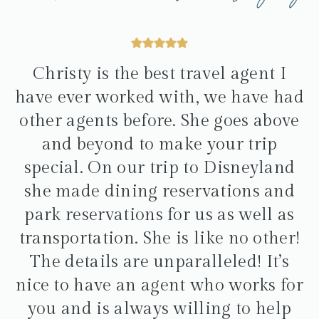
Christy is the best travel agent I
have ever worked with, we have had
other agents before. She goes above
and beyond to make your trip
special. On our trip to Disneyland
she made dining reservations and
park reservations for us as well as
transportation. She is like no other!
The details are unparalleled! It’s
nice to have an agent who works for
you and is always willing to help