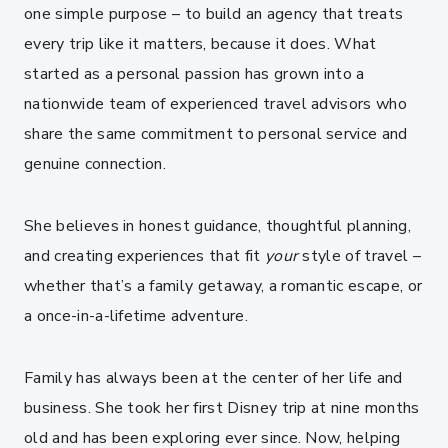
one simple purpose – to build an agency that treats
every trip like it matters, because it does. What
started as a personal passion has grown into a
nationwide team of experienced travel advisors who
share the same commitment to personal service and
genuine connection.
She believes in honest guidance, thoughtful planning,
and creating experiences that fit
your
style of travel –
whether that’s a family getaway, a romantic escape, or
a once-in-a-lifetime adventure.
Family has always been at the center of her life and
business. She took her first Disney trip at nine months
old and has been exploring ever since. Now, helping