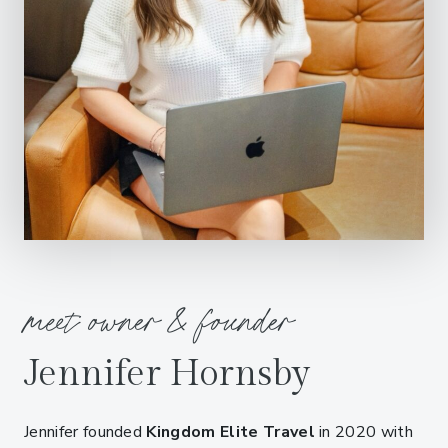
meet owner & founder
Jennifer Hornsby
Jennifer founded
Kingdom Elite Travel
in 2020 with