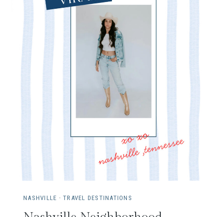
G
D
I
S
N
E
Y
W
I
T
H
T
H
E
D
A
NASHVILLE
·
TRAVEL DESTINATIONS
S