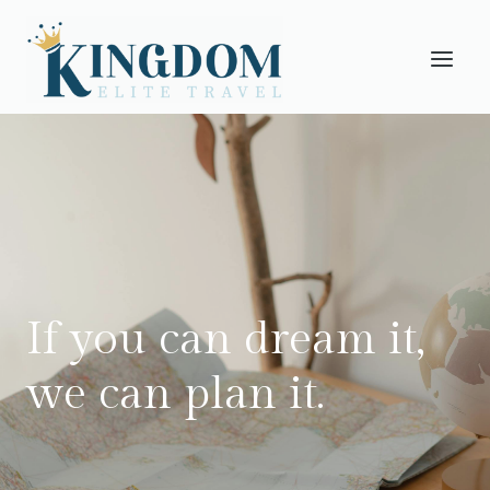
Skip
to
content
If you can dream it,
we can plan it.