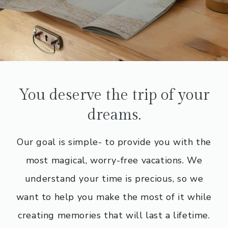
You deserve the trip of your
dreams.
Our goal is simple- to provide you with the
most magical, worry-free vacations. We
understand your time is precious, so we
want to help you make the most of it while
creating memories that will last a lifetime.