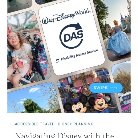
ACCESSIBLE TRAVEL
·
DISNEY PLANNING
Navigating Disney with the