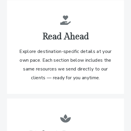
Read Ahead
Explore destination-specific details at your
own pace. Each section below includes the
same resources we send directly to our
clients — ready for you anytime.