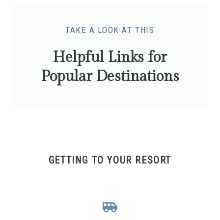
TAKE A LOOK AT THIS
Helpful Links for
Popular Destinations
GETTING TO YOUR RESORT