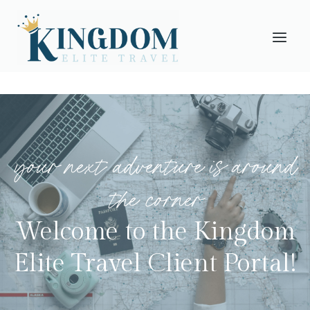
Skip
to
content
your next adventure is around
the corner
Welcome to the Kingdom
Elite Travel Client Portal!