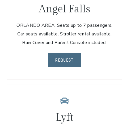
Angel Falls
ORLANDO AREA. Seats up to 7 passengers.
Car seats available. Stroller rental available.
Rain Cover and Parent Console included.
REQUEST
Lyft