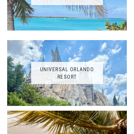
UNIVERSAL ORLANDO
RESORT