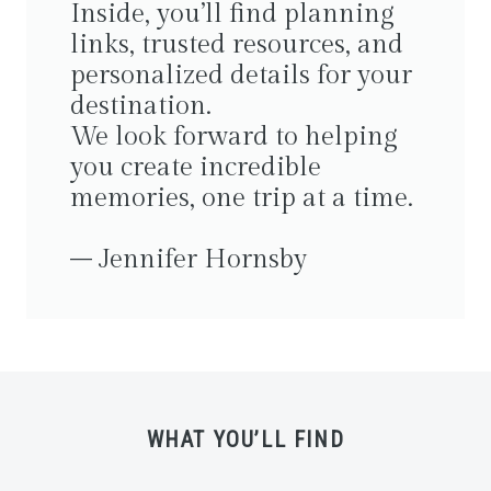
Inside, you’ll find planning
links, trusted resources, and
personalized details for your
destination.
We look forward to helping
you create incredible
memories, one trip at a time.
– Jennifer Hornsby
WHAT YOU’LL FIND