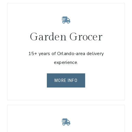
Garden Grocer
15+ years of Orlando-area delivery
experience.
MORE INFO