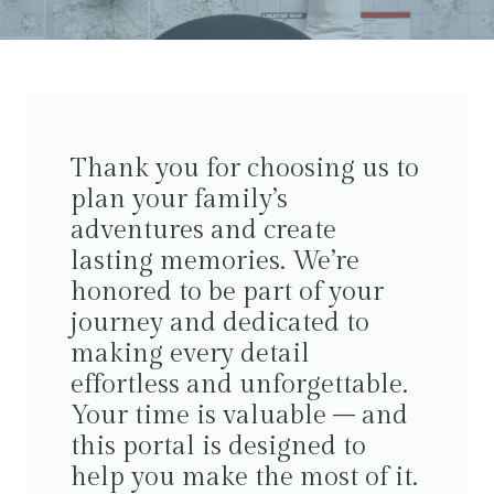
Thank you for choosing us to
plan your family’s
adventures and create
lasting memories. We’re
honored to be part of your
journey and dedicated to
making every detail
effortless and unforgettable.
Your time is valuable – and
this portal is designed to
help you make the most of it.