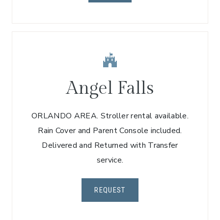
Angel Falls
ORLANDO AREA. Stroller rental available.
Rain Cover and Parent Console included.
Delivered and Returned with Transfer
service.
REQUEST