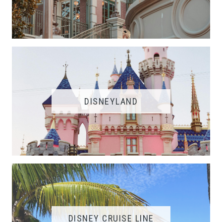
DISNEYLAND
DISNEY CRUISE LINE