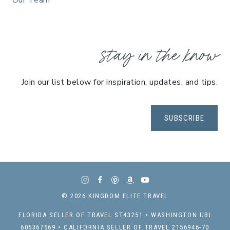
Our Team
stay in the know
Join our list below for inspiration, updates, and tips.
SUBSCRIBE
© 2026 KINGDOM ELITE TRAVEL
FLORIDA SELLER OF TRAVEL ST43251 • WASHINGTON UBI
605367569 • CALIFORNIA SELLER OF TRAVEL 2156946-70