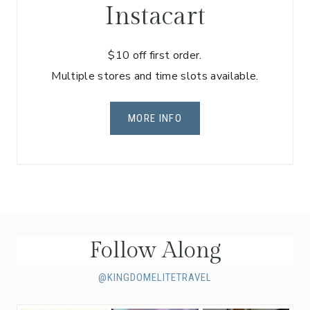
Instacart
$10 off first order.
Multiple stores and time slots available.
MORE INFO
Follow Along
@KINGDOMELITETRAVEL