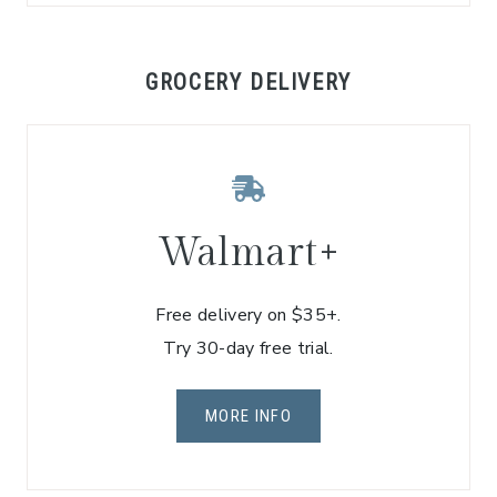
GROCERY DELIVERY
Walmart+
Free delivery on $35+.
Try 30-day free trial.
MORE INFO