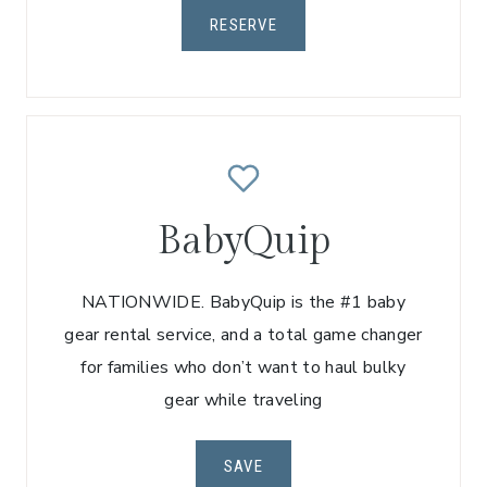
RESERVE
BabyQuip
NATIONWIDE. BabyQuip is the #1 baby
gear rental service, and a total game changer
for families who don’t want to haul bulky
gear while traveling
SAVE