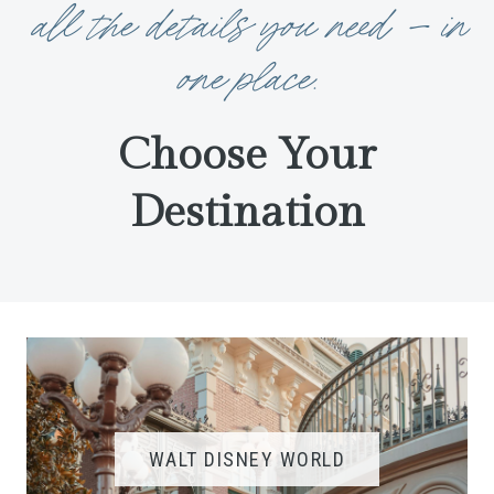
all the details you need — in
one place.
Choose Your
Destination
WALT DISNEY WORLD