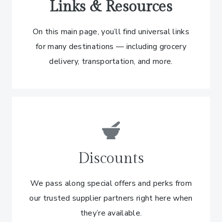
Links & Resources
On this main page, you’ll find universal links
for many destinations — including grocery
delivery, transportation, and more.
Discounts
We pass along special offers and perks from
our trusted supplier partners right here when
they’re available.