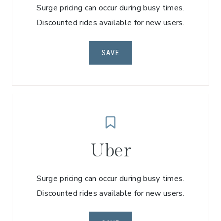
Surge pricing can occur during busy times.
Discounted rides available for new users.
SAVE
Uber
Surge pricing can occur during busy times.
Discounted rides available for new users.