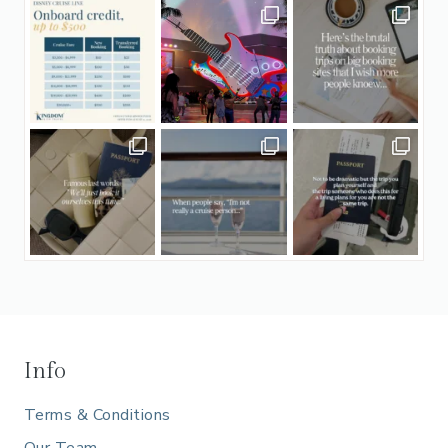
Info
Terms & Conditions