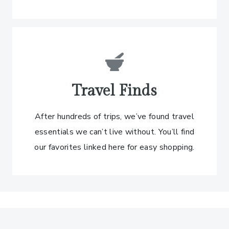
Travel Finds
After hundreds of trips, we’ve found travel
essentials we can’t live without. You’ll find
our favorites linked here for easy shopping.