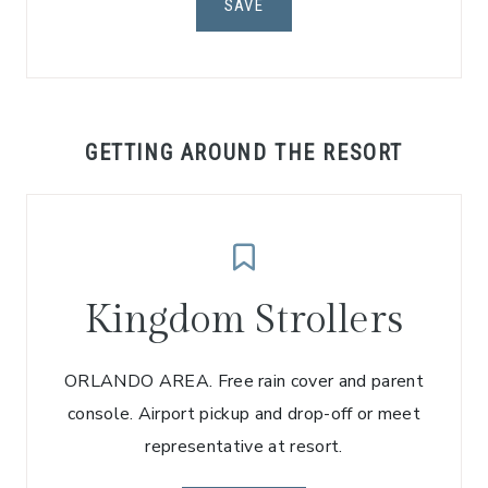
SAVE
GETTING AROUND THE RESORT
Kingdom Strollers
ORLANDO AREA. Free rain cover and parent
console. Airport pickup and drop-off or meet
representative at resort.