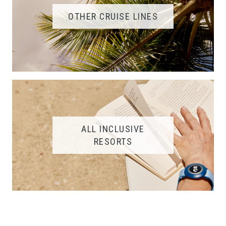
OTHER CRUISE LINES
ALL INCLUSIVE
RESORTS