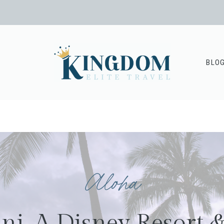
BLO
Aloha
ni, A Disney Resort 