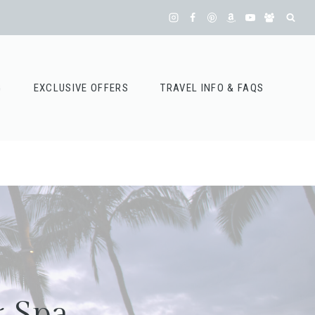
G
EXCLUSIVE OFFERS
TRAVEL INFO & FAQS
& Spa