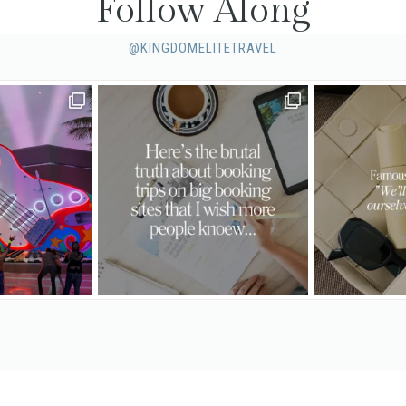
Follow Along
@KINGDOMELITETRAVEL