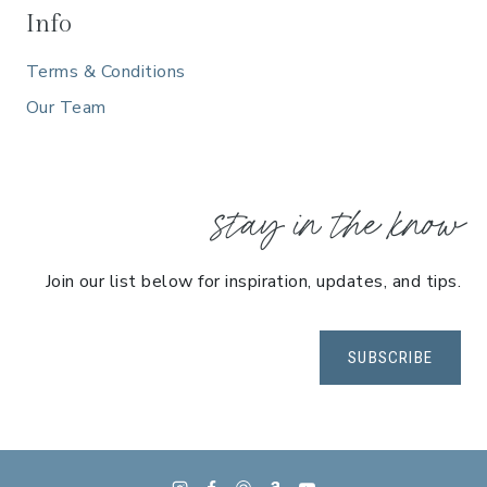
Info
Terms & Conditions
Our Team
stay in the know
Join our list below for inspiration, updates, and tips.
SUBSCRIBE