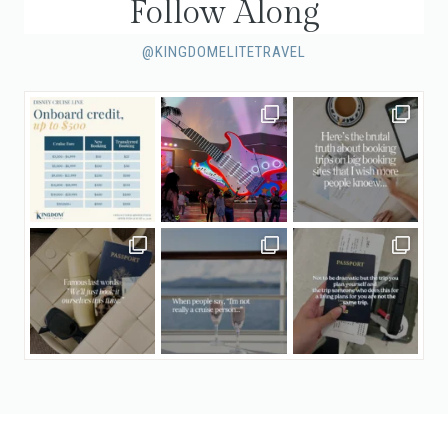
Follow Along
@KINGDOMELITETRAVEL