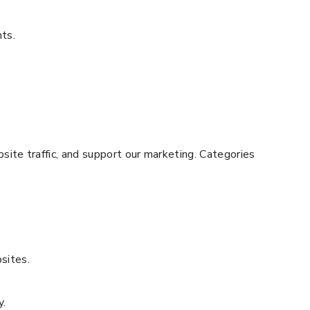
hts.
ite traffic, and support our marketing. Categories
sites.
y.