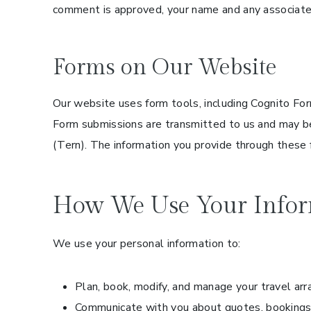
comment is approved, your name and any associated
Forms on Our Website
Our website uses form tools, including Cognito For
Form submissions are transmitted to us and may be
(Tern). The information you provide through these 
How We Use Your Infor
We use your personal information to:
Plan, book, modify, and manage your travel ar
Communicate with you about quotes, bookings,