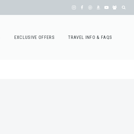
G
EXCLUSIVE OFFERS
TRAVEL INFO & FAQS