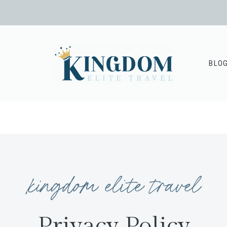
BLO
kingdom elite travel
Privacy Policy