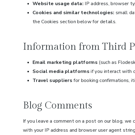
Website usage data:
IP address, browser typ
Cookies and similar technologies:
small dat
the Cookies section below for details.
Information from Third P
Email marketing platforms
(such as Flodesk
Social media platforms
if you interact with 
Travel suppliers
for booking confirmations, it
Blog Comments
If you leave a comment on a post on our blog, we 
with your IP address and browser user agent stri