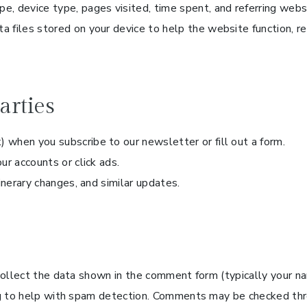
e, device type, pages visited, time spent, and referring webs
a files stored on your device to help the website function, r
arties
) when you subscribe to our newsletter or fill out a form.
our accounts or click ads.
inerary changes, and similar updates.
collect the data shown in the comment form (typically your n
ng to help with spam detection. Comments may be checked thr