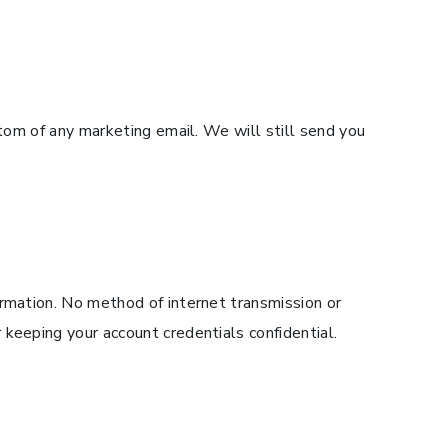
ttom of any marketing email. We will still send you
ormation. No method of internet transmission or
keeping your account credentials confidential.