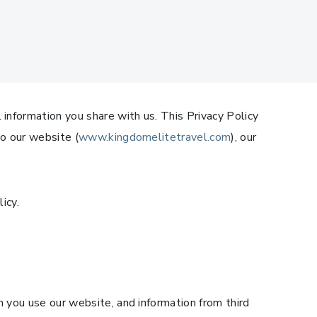
 information you share with us. This Privacy Policy
to our website (
www.kingdomelitetravel.com
), our
icy.
n you use our website, and information from third