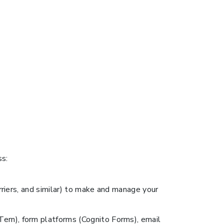
ss:
arriers, and similar) to make and manage your
Tern), form platforms (Cognito Forms), email