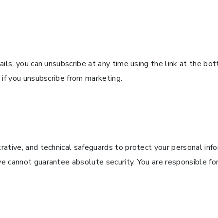
ils, you can unsubscribe at any time using the link at the bo
 if you unsubscribe from marketing.
ative, and technical safeguards to protect your personal inf
 cannot guarantee absolute security. You are responsible for 