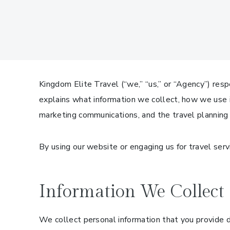
Kingdom Elite Travel (“we,” “us,” or “Agency”) resp
explains what information we collect, how we use it
marketing communications, and the travel planning
By using our website or engaging us for travel servi
Information We Collect
We collect personal information that you provide di