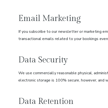
Email Marketing
If you subscribe to our newsletter or marketing ema
transactional emails related to your bookings even
Data Security
We use commercially reasonable physical, administr
electronic storage is 100% secure, however, and we
Data Retention