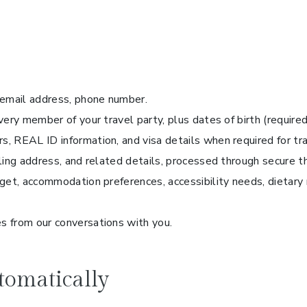
 email address, phone number.
ery member of your travel party, plus dates of birth (required
, REAL ID information, and visa details when required for tra
lling address, and related details, processed through secure 
get, accommodation preferences, accessibility needs, dietary r
s from our conversations with you.
tomatically