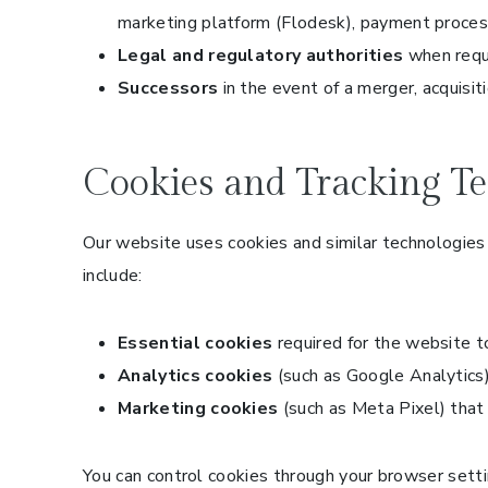
marketing platform (Flodesk), payment process
Legal and regulatory authorities
when requi
Successors
in the event of a merger, acquisiti
Cookies and Tracking Te
Our website uses cookies and similar technologies 
include:
Essential cookies
required for the website t
Analytics cookies
(such as Google Analytics)
Marketing cookies
(such as Meta Pixel) that
You can control cookies through your browser settin