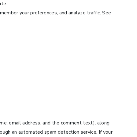
ite.
emember your preferences, and analyze traffic. See
ame, email address, and the comment text), along
ough an automated spam detection service. If your