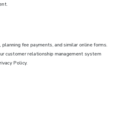
ent.
 planning fee payments, and similar online forms.
n our customer relationship management system
ivacy Policy.