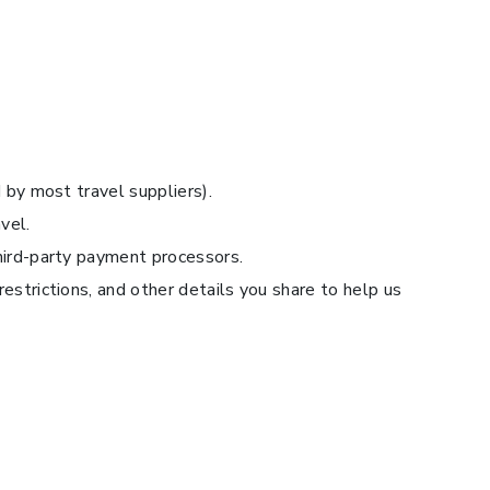
 by most travel suppliers).
vel.
third-party payment processors.
estrictions, and other details you share to help us