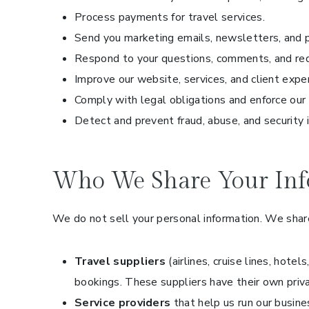
Process payments for travel services.
Send you marketing emails, newsletters, and p
Respond to your questions, comments, and re
Improve our website, services, and client expe
Comply with legal obligations and enforce our
Detect and prevent fraud, abuse, and security 
Who We Share Your Inf
We do not sell your personal information. We share
Travel suppliers
(airlines, cruise lines, hote
bookings. These suppliers have their own priv
Service providers
that help us run our busin