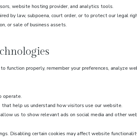
ors, website hosting provider, and analytics tools.
red by law, subpoena, court order, or to protect our legal rig
on, or sale of business assets.
chnologies
to function properly, remember your preferences, analyze webs
o operate.
 that help us understand how visitors use our website.
 allow us to show relevant ads on social media and other web
gs. Disabling certain cookies may affect website functionalit