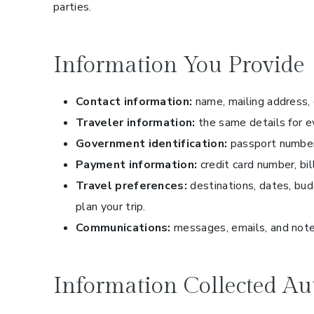
parties.
Information You Provide
Contact information:
name, mailing address,
Traveler information:
the same details for ev
Government identification:
passport numbers
Payment information:
credit card number, bi
Travel preferences:
destinations, dates, bud
plan your trip.
Communications:
messages, emails, and note
Information Collected Au