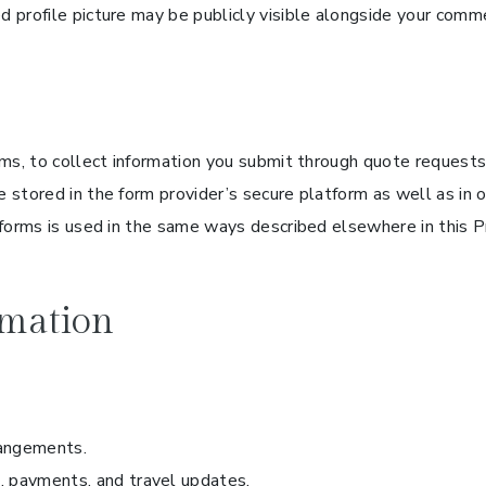
 profile picture may be publicly visible alongside your comm
ms, to collect information you submit through quote requests,
 stored in the form provider’s secure platform as well as i
forms is used in the same ways described elsewhere in this Pr
mation
rangements.
 payments, and travel updates.