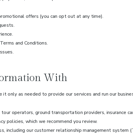
romotional offers (you can opt out at any time).
quests.
rience.
 Terms and Conditions.
issues.
ormation With
 it only as needed to provide our services and run our busine
ls, tour operators, ground transportation providers, insurance c
acy policies, which we recommend you review.
ess, including our customer relationship management system (