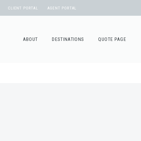
Skip
CLIENT PORTAL
AGENT PORTAL
to
content
ABOUT
DESTINATIONS
QUOTE PAGE