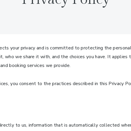
ects your privacy and is committed to protecting the personal
, who we share it with, and the choices you have. It applies 
 and booking services we provide.
ces, you consent to the practices described in this Privacy Pol
rectly to us, information that is automatically collected whe