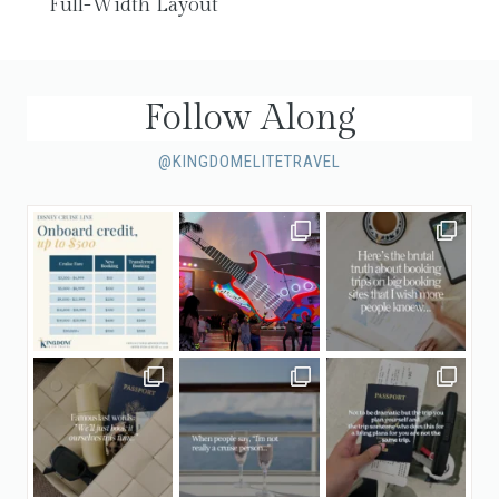
Full-Width Layout
Follow Along
@KINGDOMELITETRAVEL