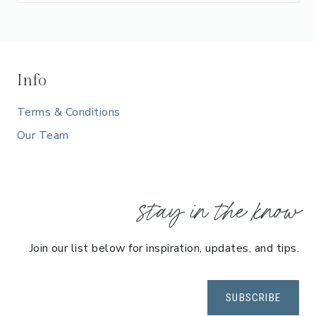
Info
Terms & Conditions
Our Team
stay in the know
Join our list below for inspiration, updates, and tips.
SUBSCRIBE