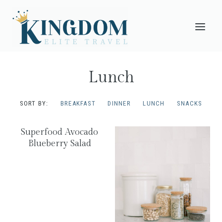
Skip
to
content
Lunch
SORT BY:
BREAKFAST
DINNER
LUNCH
SNACKS
Superfood Avocado
Blueberry Salad