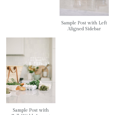
Sample Post with Left
Aligned Sidebar
Sample Post with