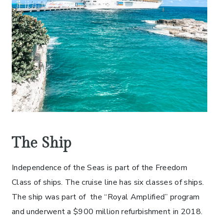
The Ship
Independence of the Seas is part of the Freedom
Class of ships. The cruise line has six classes of ships.
The ship was part of the “Royal Amplified” program
and underwent a $900 million refurbishment in 2018.