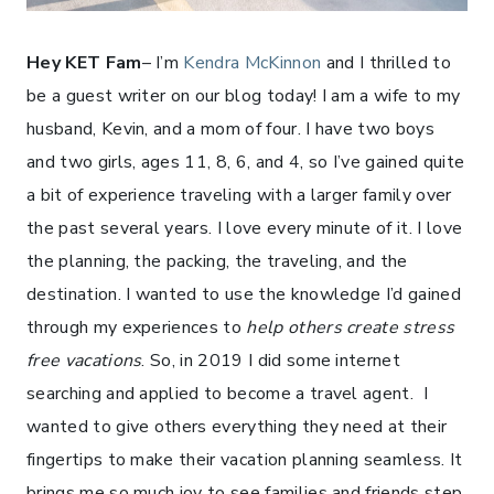
Hey KET Fam
– I’m
Kendra McKinnon
and I thrilled to
be a guest writer on our blog today! I am a wife to my
husband, Kevin, and a mom of four. I have two boys
and two girls, ages 11, 8, 6, and 4, so I’ve gained quite
a bit of experience traveling with a larger family over
the past several years. I love every minute of it. I love
the planning, the packing, the traveling, and the
destination. I wanted to use the knowledge I’d gained
through my experiences to
help others create stress
free vacations
. So, in 2019 I did some internet
searching and applied to become a travel agent. I
wanted to give others everything they need at their
fingertips to make their vacation planning seamless. It
brings me so much joy to see families and friends step