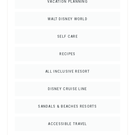
VACATION PLANNING
WALT DISNEY WORLD
SELF CARE
RECIPES
ALL INCLUSIVE RESORT
DISNEY CRUISE LINE
SANDALS & BEACHES RESORTS
ACCESSIBLE TRAVEL