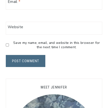
Email
*
Website
Save my name, email, and website in this browser for
the next time I comment.
MEET JENNIFER