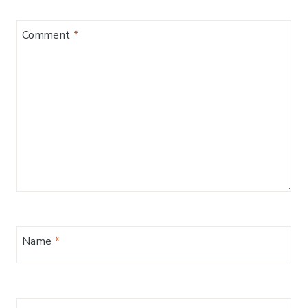
Comment
*
Name
*