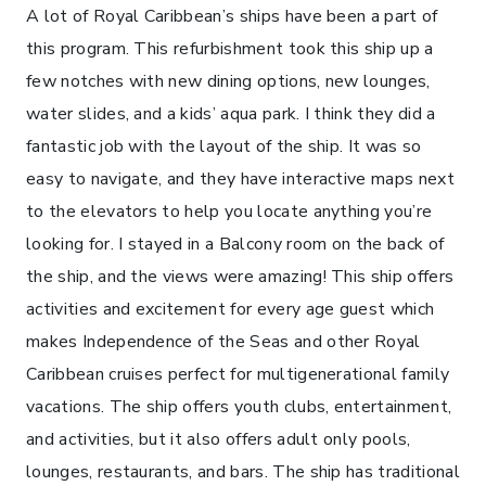
A lot of Royal Caribbean’s ships have been a part of
this program. This refurbishment took this ship up a
few notches with new dining options, new lounges,
water slides, and a kids’ aqua park. I think they did a
fantastic job with the layout of the ship. It was so
easy to navigate, and they have interactive maps next
to the elevators to help you locate anything you’re
looking for. I stayed in a Balcony room on the back of
the ship, and the views were amazing! This ship offers
activities and excitement for every age guest which
makes Independence of the Seas and other Royal
Caribbean cruises perfect for multigenerational family
vacations. The ship offers youth clubs, entertainment,
and activities, but it also offers adult only pools,
lounges, restaurants, and bars. The ship has traditional