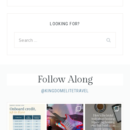
LOOKING FOR?
Search
for:
Follow Along
@KINGDOMELITETRAVEL