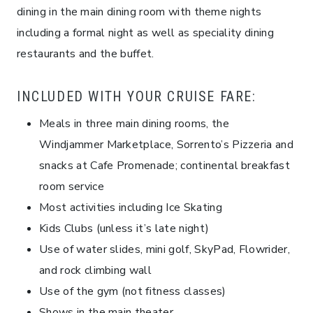
dining in the main dining room with theme nights
including a formal night as well as speciality dining
restaurants and the buffet.
INCLUDED WITH YOUR CRUISE FARE:
Meals in three main dining rooms, the
Windjammer Marketplace, Sorrento’s Pizzeria and
snacks at Cafe Promenade; continental breakfast
room service
Most activities including Ice Skating
Kids Clubs (unless it’s late night)
Use of water slides, mini golf, SkyPad, Flowrider,
and rock climbing wall
Use of the gym (not fitness classes)
Shows in the main theater