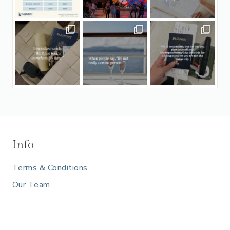
Info
Terms & Conditions
Our Team