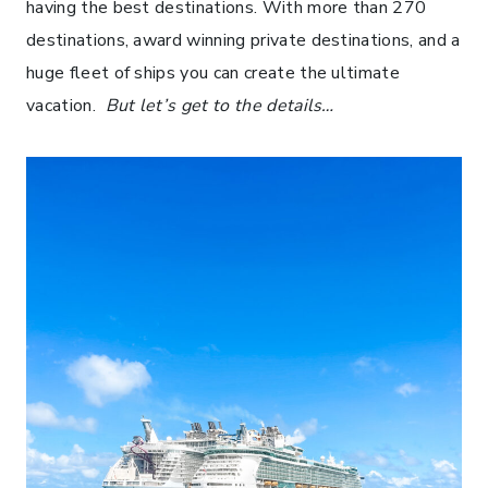
having the best destinations. With more than 270
destinations, award winning private destinations, and a
huge fleet of ships you can create the ultimate
vacation.
But let’s get to the details…