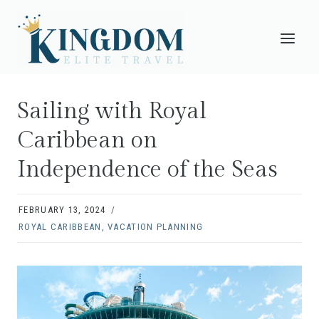
Skip
to
content
Sailing with Royal
Caribbean on
Independence of the Seas
FEBRUARY 13, 2024
ROYAL CARIBBEAN
,
VACATION PLANNING