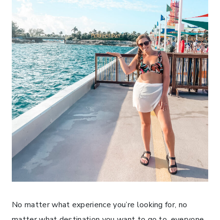
No matter what experience you’re looking for, no
matter what destination you want to go to, everyone