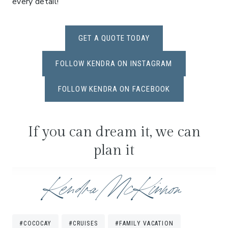
every detail!
GET A QUOTE TODAY
FOLLOW KENDRA ON INSTAGRAM
FOLLOW KENDRA ON FACEBOOK
If you can dream it, we can
plan it
Post
#
COCOCAY
#
CRUISES
#
FAMILY VACATION