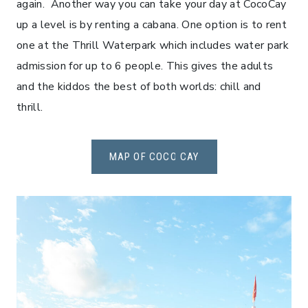
again. Another way you can take your day at CocoCay
up a level is by renting a cabana. One option is to rent
one at the Thrill Waterpark which includes water park
admission for up to 6 people. This gives the adults
and the kiddos the best of both worlds: chill and
thrill.
MAP OF COCO CAY