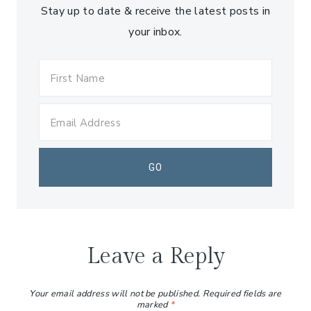
Stay up to date & receive the latest posts in
your inbox.
Leave a Reply
Your email address will not be published.
Required fields are
marked
*