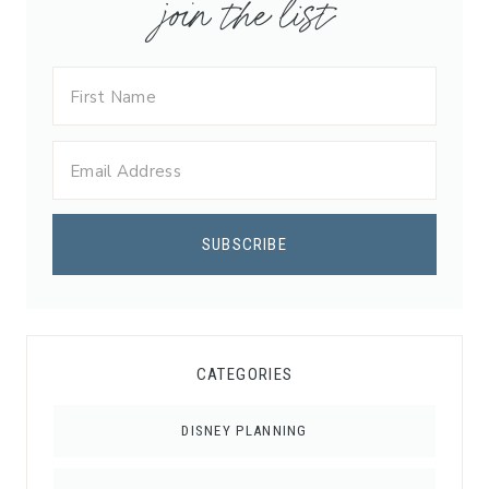
join the list
CATEGORIES
DISNEY PLANNING