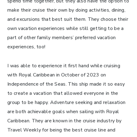
spend time together, but they also have the option to
make their cruise their own by doing activities, dining,
and excursions that best suit them. They choose their
own vacation experiences while still getting to be a
part of other family members’ preferred vacation
experiences, too!
I was able to experience it first hand while cruising
with Royal Caribbean in October of 2023 on
Independence of the Seas. This ship made it so easy
to create a vacation that allowed everyone in the
group to be happy. Adventure seeking and relaxation
are both achievable goals when sailing with Royal
Caribbean. They are known in the cruise industry by
Travel Weekly for being the best cruise line and