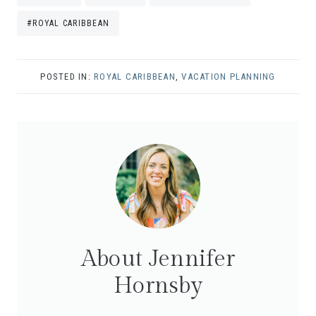
Tags:
#
ROYAL CARIBBEAN
POSTED IN:
ROYAL CARIBBEAN
,
VACATION PLANNING
About Jennifer
Hornsby