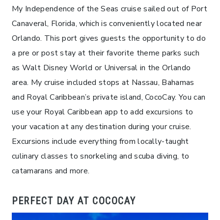
My Independence of the Seas cruise sailed out of Port
Canaveral, Florida, which is conveniently located near
Orlando. This port gives guests the opportunity to do
a pre or post stay at their favorite theme parks such
as Walt Disney World or Universal in the Orlando
area. My cruise included stops at Nassau, Bahamas
and Royal Caribbean’s private island, CocoCay. You can
use your Royal Caribbean app to add excursions to
your vacation at any destination during your cruise.
Excursions include everything from locally-taught
culinary classes to snorkeling and scuba diving, to
catamarans and more.
PERFECT DAY AT COCOCAY