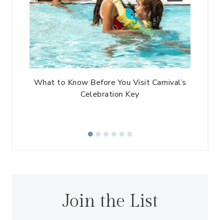
What to Know Before You Visit Carnival’s
Celebration Key
Join the List