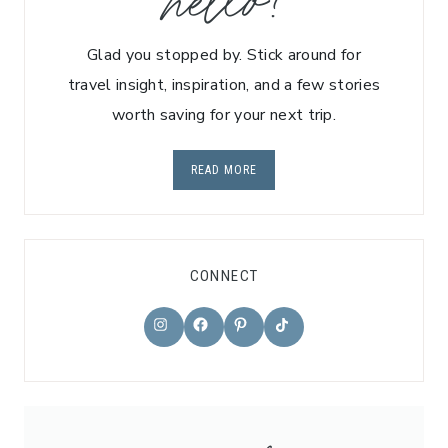
hello!
Glad you stopped by. Stick around for
travel insight, inspiration, and a few stories
worth saving for your next trip.
READ MORE
CONNECT
TikTok
Instagram
Facebook
Pinterest