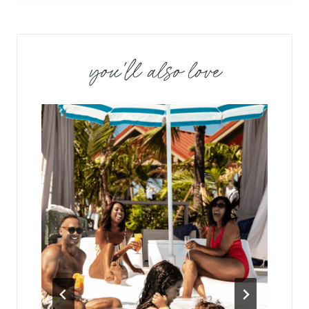
you'll also love