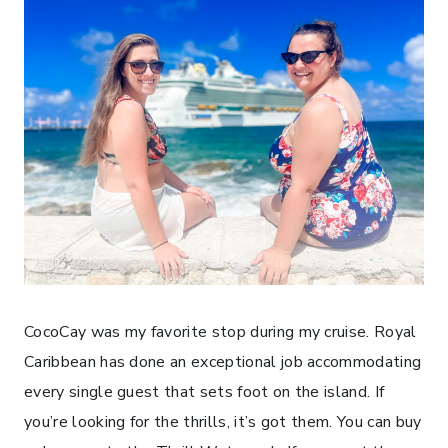
CocoCay was my favorite stop during my cruise. Royal
Caribbean has done an exceptional job accommodating
every single guest that sets foot on the island. If
you’re looking for the thrills, it’s got them. You can buy