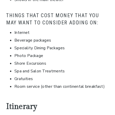
THINGS THAT COST MONEY THAT YOU
MAY WANT TO CONSIDER ADDING ON:
Internet
Beverage packages
Speciality Dining Packages
Photo Package
Shore Excursions
Spa and Salon Treatments
Gratuities
Room service (other than continental breakfast)
Itinerary