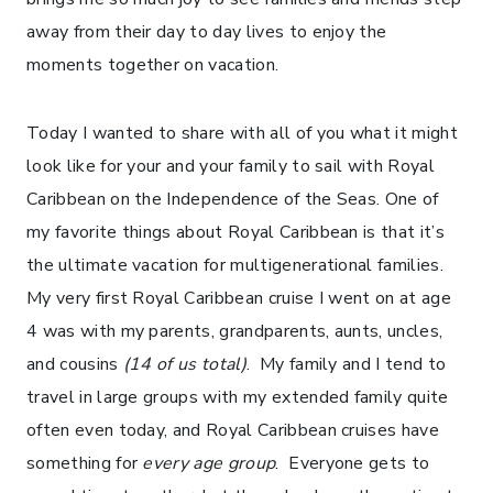
away from their day to day lives to enjoy the
moments together on vacation.
Today I wanted to share with all of you what it might
look like for your and your family to sail with Royal
Caribbean on the Independence of the Seas. One of
my favorite things about Royal Caribbean is that it’s
the ultimate vacation for multigenerational families.
My very first Royal Caribbean cruise I went on at age
4 was with my parents, grandparents, aunts, uncles,
and cousins
(14 of us total)
. My family and I tend to
travel in large groups with my extended family quite
often even today, and Royal Caribbean cruises have
something for
every age group
. Everyone gets to