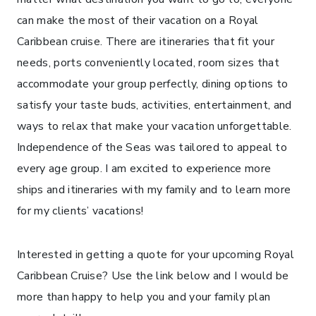
can make the most of their vacation on a Royal
Caribbean cruise. There are itineraries that fit your
needs, ports conveniently located, room sizes that
accommodate your group perfectly, dining options to
satisfy your taste buds, activities, entertainment, and
ways to relax that make your vacation unforgettable.
Independence of the Seas was tailored to appeal to
every age group. I am excited to experience more
ships and itineraries with my family and to learn more
for my clients’ vacations!
Interested in getting a quote for your upcoming Royal
Caribbean Cruise? Use the link below and I would be
more than happy to help you and your family plan