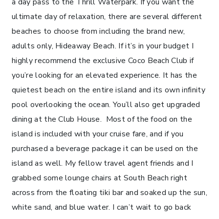
a day pass to the Thrill Waterpark. If you want the
ultimate day of relaxation, there are several different
beaches to choose from including the brand new,
adults only, Hideaway Beach. If it’s in your budget I
highly recommend the exclusive Coco Beach Club if
you’re looking for an elevated experience. It has the
quietest beach on the entire island and its own infinity
pool overlooking the ocean. You’ll also get upgraded
dining at the Club House. Most of the food on the
island is included with your cruise fare, and if you
purchased a beverage package it can be used on the
island as well. My fellow travel agent friends and I
grabbed some lounge chairs at South Beach right
across from the floating tiki bar and soaked up the sun,
white sand, and blue water. I can’t wait to go back