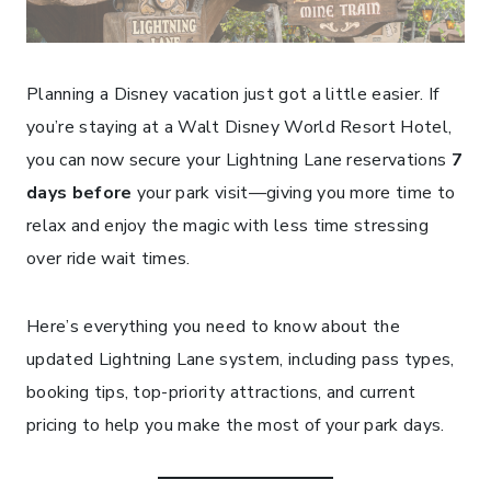
Planning a Disney vacation just got a little easier. If
you’re staying at a Walt Disney World Resort Hotel,
you can now secure your Lightning Lane reservations
7
days before
your park visit—giving you more time to
relax and enjoy the magic with less time stressing
over ride wait times.
Here’s everything you need to know about the
updated Lightning Lane system, including pass types,
booking tips, top-priority attractions, and current
pricing to help you make the most of your park days.