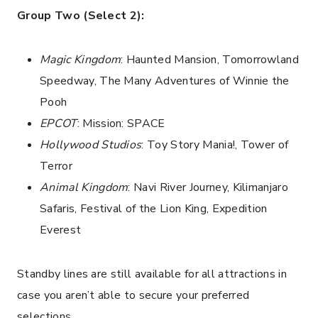
Group Two (Select 2):
Magic Kingdom
: Haunted Mansion, Tomorrowland
Speedway, The Many Adventures of Winnie the
Pooh
EPCOT
: Mission: SPACE
Hollywood Studios
: Toy Story Mania!, Tower of
Terror
Animal Kingdom
: Navi River Journey, Kilimanjaro
Safaris, Festival of the Lion King, Expedition
Everest
Standby lines are still available for all attractions in
case you aren’t able to secure your preferred
selections.