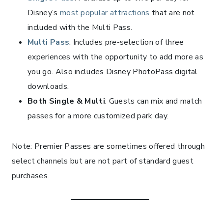
Disney’s
most popular attractions
that are not
included with the Multi Pass.
Multi Pass
: Includes pre-selection of three
experiences with the opportunity to add more as
you go. Also includes Disney PhotoPass digital
downloads.
Both Single & Multi
: Guests can mix and match
passes for a more customized park day.
Note: Premier Passes are sometimes offered through
select channels but are not part of standard guest
purchases.