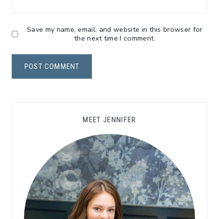
Save my name, email, and website in this browser for
the next time I comment.
MEET JENNIFER