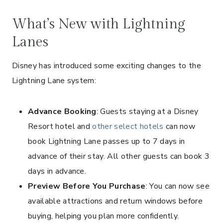
What’s New with Lightning
Lanes
Disney has introduced some exciting changes to the
Lightning Lane system:
Advance Booking
: Guests staying at a Disney
Resort hotel and
other select hotels
can now
book Lightning Lane passes up to 7 days in
advance of their stay. All other guests can book 3
days in advance.
Preview Before You Purchase
: You can now see
available attractions and return windows before
buying, helping you plan more confidently.