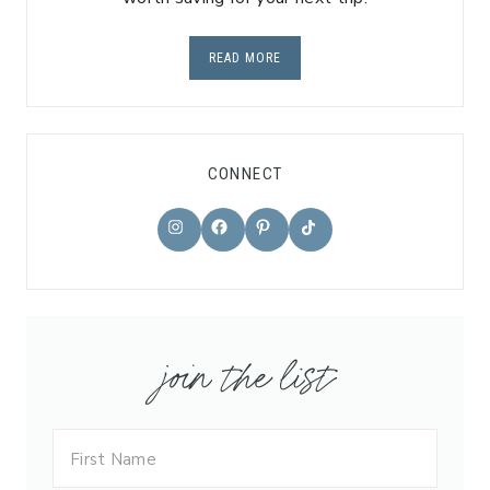
READ MORE
CONNECT
TikTok
Instagram
Facebook
Pinterest
join the list