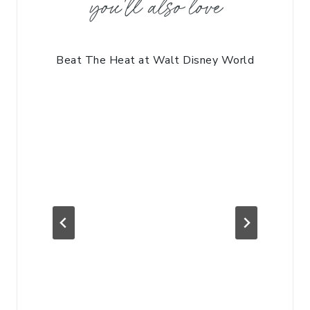
you'll also love
Beat The Heat at Walt Disney World