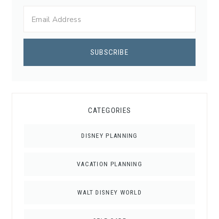
CATEGORIES
DISNEY PLANNING
VACATION PLANNING
WALT DISNEY WORLD