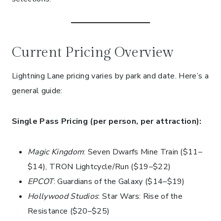
Current Pricing Overview
Lightning Lane pricing varies by park and date. Here’s a
general guide:
Single Pass Pricing (per person, per attraction):
Magic Kingdom
: Seven Dwarfs Mine Train ($11–
$14), TRON Lightcycle/Run ($19–$22)
EPCOT
: Guardians of the Galaxy ($14–$19)
Hollywood Studios
: Star Wars: Rise of the
Resistance ($20–$25)