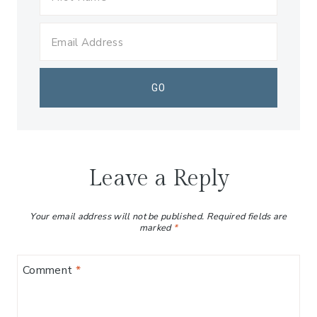
Leave a Reply
Your email address will not be published.
Required fields are
marked
*
Comment
*