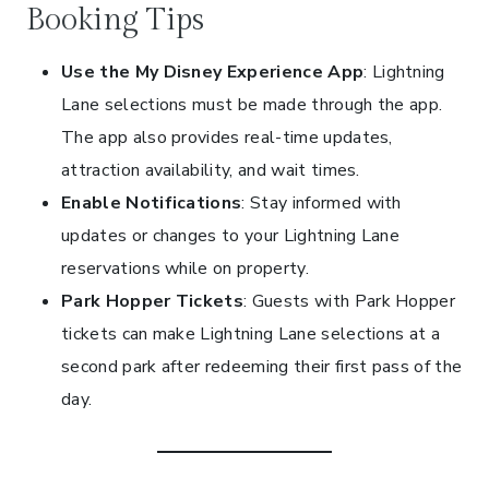
Booking Tips
Use the My Disney Experience App
: Lightning
Lane selections must be made through the app.
The app also provides real-time updates,
attraction availability, and wait times.
Enable Notifications
: Stay informed with
updates or changes to your Lightning Lane
reservations while on property.
Park Hopper Tickets
: Guests with Park Hopper
tickets can make Lightning Lane selections at a
second park after redeeming their first pass of the
day.