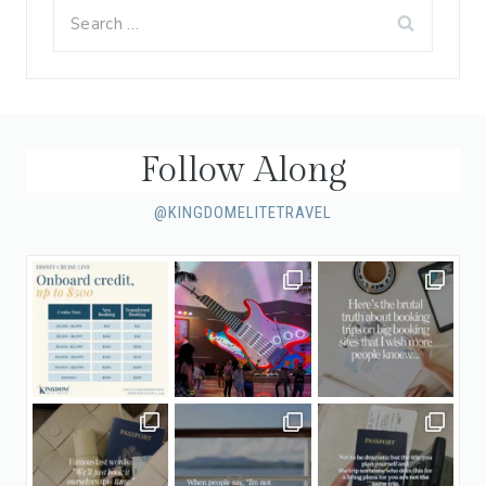
Search
for:
Follow Along
@KINGDOMELITETRAVEL