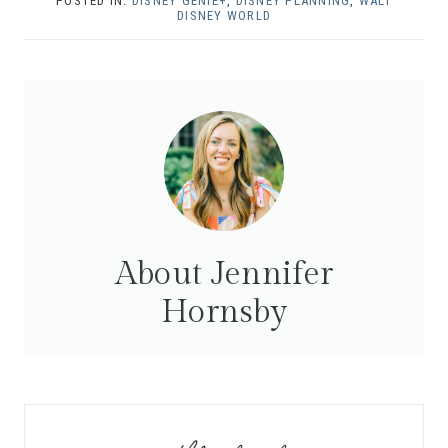
POSTED IN:
DISNEY GENIE+
,
DISNEY PLANNING
,
WALT
DISNEY WORLD
About Jennifer
Hornsby