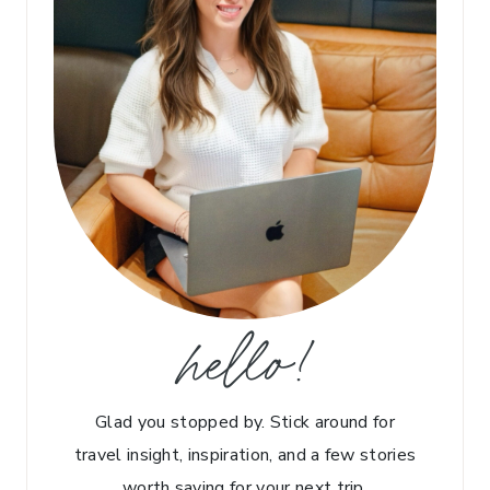
hello!
Glad you stopped by. Stick around for
travel insight, inspiration, and a few stories
worth saving for your next trip.