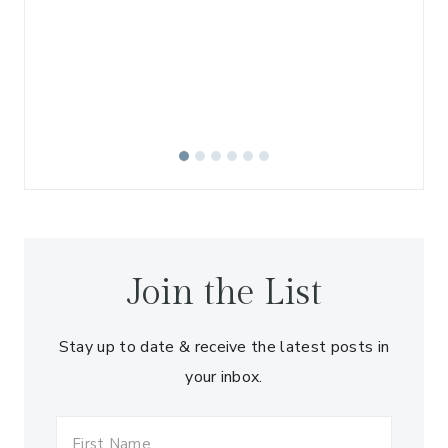
W
Join the List
Stay up to date & receive the latest posts in
your inbox.