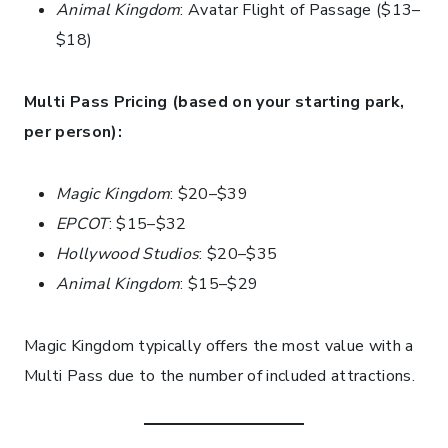
Animal Kingdom
: Avatar Flight of Passage ($13–
$18)
Multi Pass Pricing (based on your starting park,
per person):
Magic Kingdom
: $20–$39
EPCOT
: $15–$32
Hollywood Studios
: $20–$35
Animal Kingdom
: $15–$29
Magic Kingdom typically offers the most value with a
Multi Pass due to the number of included attractions.