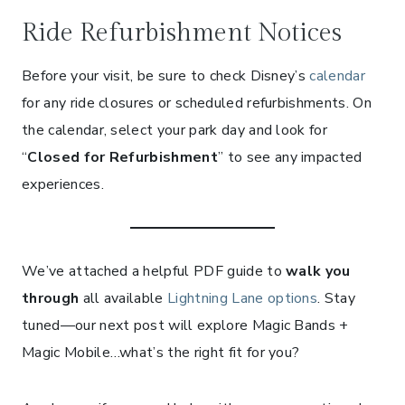
Ride Refurbishment Notices
Before your visit, be sure to check Disney’s
calendar
for any ride closures or scheduled refurbishments. On
the calendar, select your park day and look for
“
Closed for Refurbishment
” to see any impacted
experiences.
We’ve attached a helpful PDF guide to
walk you
through
all available
Lightning Lane options
. Stay
tuned—our next post will explore Magic Bands +
Magic Mobile…what’s the right fit for you?