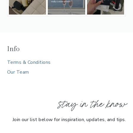
Info
Terms & Conditions
Our Team
stay in the know
Join our list below for inspiration, updates, and tips.