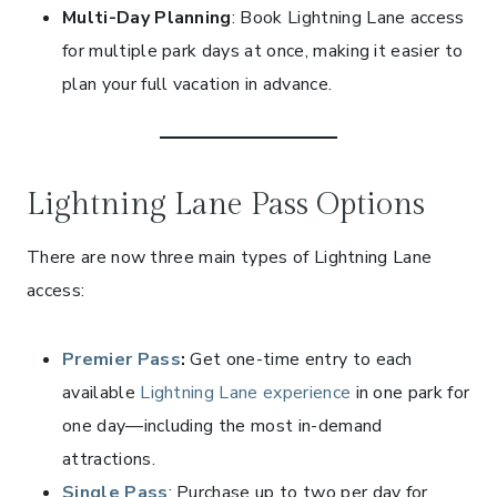
Multi-Day Planning
: Book Lightning Lane access
for multiple park days at once, making it easier to
plan your full vacation in advance.
Lightning Lane Pass Options
There are now three main types of Lightning Lane
access:
Premier Pass
:
Get one-time entry to each
available
Lightning Lane experience
in one park for
one day—including the most in-demand
attractions.
Single Pass
: Purchase up to two per day for