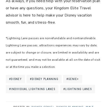
As always, if you need help with your reservation plan
or have any questions, your Kingdom Elite Travel
advisor is here to help make your Disney vacation
smooth, fun, and stress-free.
*Lightning Lane passes are nonrefundable and nontransferable.
Lightning Lane passes, attractions experiences may vary by date,
are subject to change or closure, are limited in availability and are
not guaranteed, and may not be available at all on the date of visit
or at the time you make a selection.
Post
#
DISNEY
#
DISNEY PLANNING
#
GENIE+
Tags:
#
INDIVIDUAL LIGHTNING LANES
#
LIGHTNING LANES