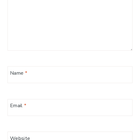
Name
*
Email
*
Website