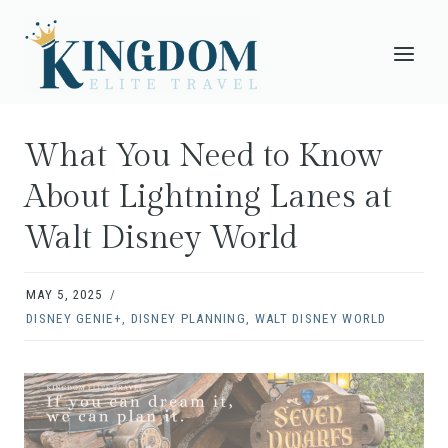
Skip
to
content
What You Need to Know
About Lightning Lanes at
Walt Disney World
MAY 5, 2025
DISNEY GENIE+
,
DISNEY PLANNING
,
WALT DISNEY WORLD