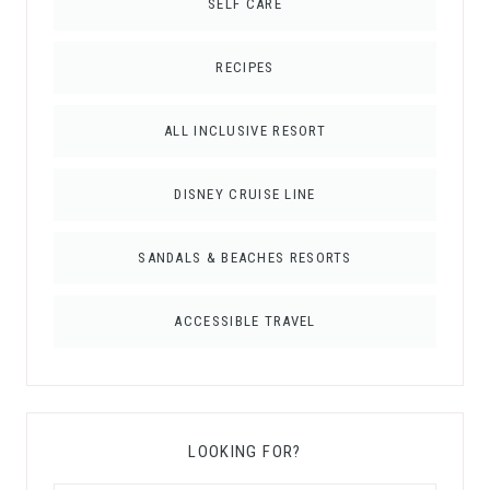
SELF CARE
RECIPES
ALL INCLUSIVE RESORT
DISNEY CRUISE LINE
SANDALS & BEACHES RESORTS
ACCESSIBLE TRAVEL
LOOKING FOR?