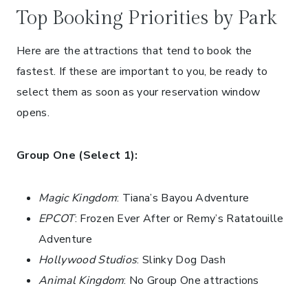
Top Booking Priorities by Park
Here are the attractions that tend to book the
fastest. If these are important to you, be ready to
select them as soon as your reservation window
opens.
Group One (Select 1):
Magic Kingdom
: Tiana’s Bayou Adventure
EPCOT
: Frozen Ever After or Remy’s Ratatouille
Adventure
Hollywood Studios
: Slinky Dog Dash
Animal Kingdom
: No Group One attractions